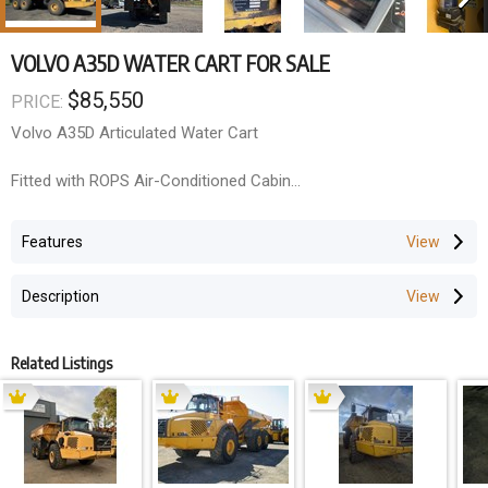
VOLVO A35D WATER CART FOR SALE
$85,550
PRICE:
Volvo A35D Articulated Water Cart
Fitted with ROPS Air-Conditioned Cabin
Rear sprays
26.5 x 25 Radial tyres
Features
Call anytime for more information
Description
Related Listings