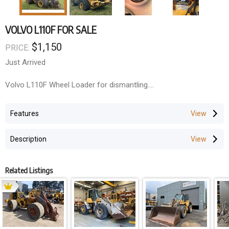
VOLVO L110F FOR SALE
$1,150
PRICE:
Just Arrived
Volvo L110F Wheel Loader for dismantling.
All components are available!
Features
Engine, Transmission, Axles, Hydraulics, Cab, Cylinders & more.
Description
Related Listings