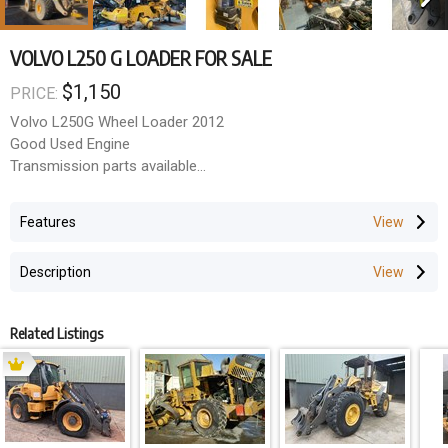
VOLVO L250 G LOADER FOR SALE
$1,150
PRICE:
Volvo L250G Wheel Loader 2012
Good Used Engine
Transmission parts available
Final drive assemblies
ROPS A/C cabin
Features
Good Used radial tyres
ALL PARTS AVAILABLE
Description
Related Listings