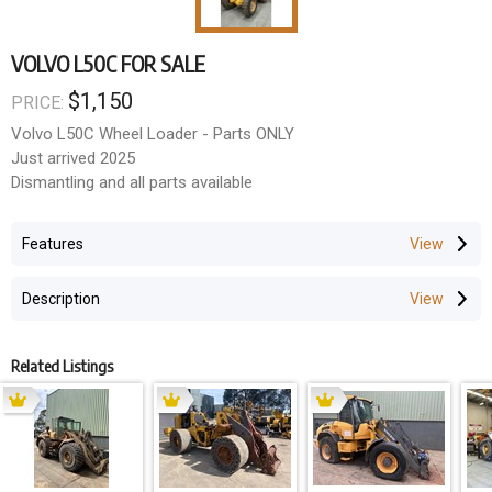
VOLVO L50C FOR SALE
$1,150
PRICE:
Volvo L50C Wheel Loader - Parts ONLY
Just arrived 2025
Dismantling and all parts available
Features
Description
Related Listings