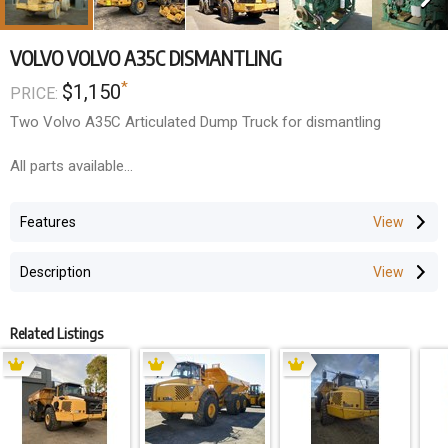
VOLVO VOLVO A35C DISMANTLING
*
$1,150
PRICE:
Two Volvo A35C Articulated Dump Truck for dismantling
All parts available
Transmission parts and drop box
Cabin
Features
Rims & tyres
Diffs & Planetaries
Description
Related Listings